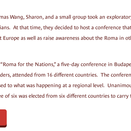
omas Wang, Sharon, and a small group took an explorator
s. At that time, they decided to host a conference that
t Europe as well as raise awareness about the Roma in o
 “Roma for the Nations,” a five-day conference in Budap
ders, attended from 16 different countries. The conferen
ed to what was happening at a regional level. Unanimous
 of six was elected from six different countries to car