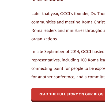
Later that year, GCCI’s founder, Dr. Th
communities and meeting Roma Christian
Roma leaders and ministries throughou
organizations.
In late September of 2014, GCCI hosted
representatives, including 100 Roma lea
connecting point for people to be expos
for another conference, and a committee
READ THE FULL STORY ON OUR BLOG