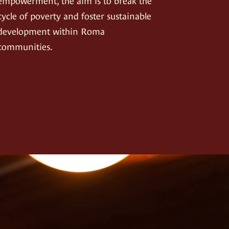
empowerment, the aim is to break the
cycle of poverty and foster sustainable
development within Roma
communities.