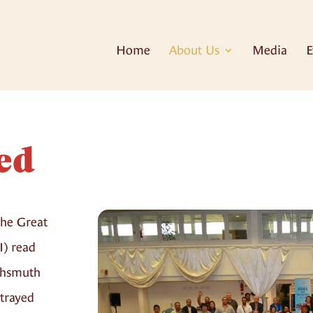
Home
About Us
Media
E
ed
the Great
I) read
achsmuth
rtrayed