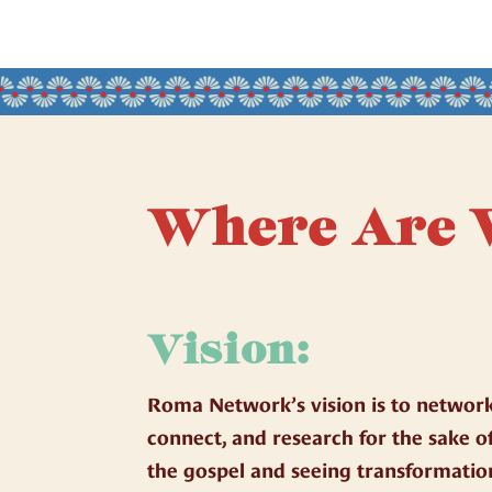
Where Are 
Vision:
Roma Network’s vision is to network
connect, and research for the sake o
the gospel and seeing transformatio