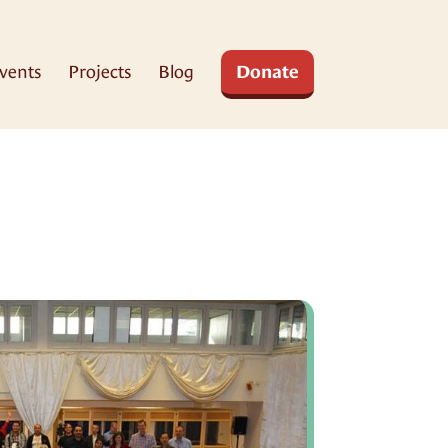
vents
Projects
Blog
Donate