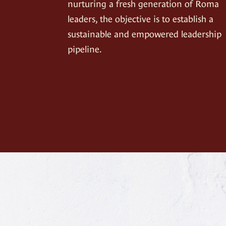
nurturing a fresh generation of Roma
leaders, the objective is to establish a
sustainable and empowered leadership
pipeline.