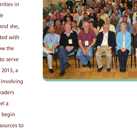
ties in
le
and she,
ted with
ow the
to serve
 2013, a
 involving
eaders
el a
 begin
esources to