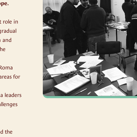
ope.
 role in
 gradual
n and
the
, Roma
areas for
a leaders
allenges
,
nd the