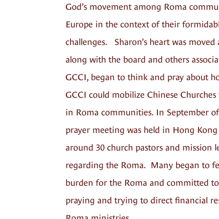
God’s movement among Roma communi
Europe in the context of their formidab
challenges. Sharon’s heart was moved 
along with the board and others associa
GCCI, began to think and pray about h
GCCI could mobilize Chinese Churches 
in Roma communities. In September of
prayer meeting was held in Hong Kong
around 30 church pastors and mission l
regarding the Roma. Many began to fe
burden for the Roma and committed to
praying and trying to direct financial r
Roma ministries.