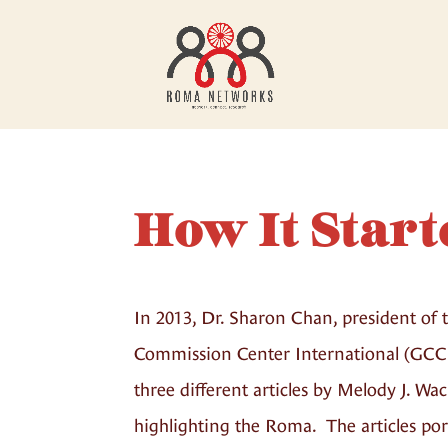
How It Start
In 2013, Dr. Sharon Chan, president of 
Commission Center International (GCC
three different articles by Melody J. W
highlighting the Roma. The articles po