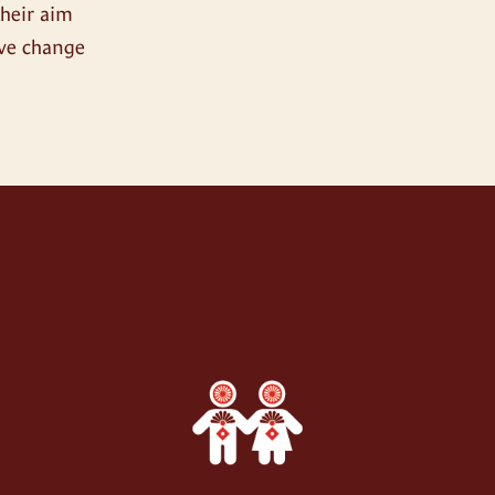
their aim
ive change