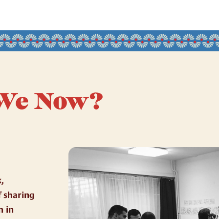
We Now?
,
f sharing
n in