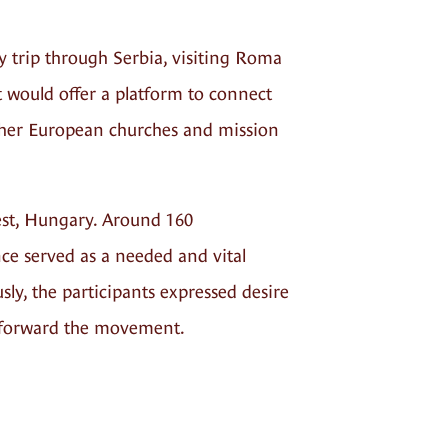
y trip through Serbia, visiting Roma
 would offer a platform to connect
ther European churches and mission
est, Hungary. Around 160
ce served as a needed and vital
ly, the participants expressed desire
ry forward the movement.