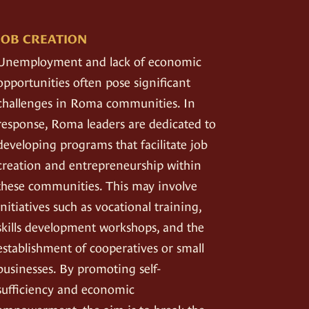
JOB CREATION
Unemployment and lack of economic
opportunities often pose significant
challenges in Roma communities. In
response, Roma leaders are dedicated to
developing programs that facilitate job
creation and entrepreneurship within
these communities. This may involve
initiatives such as vocational training,
skills development workshops, and the
establishment of cooperatives or small
businesses. By promoting self-
sufficiency and economic