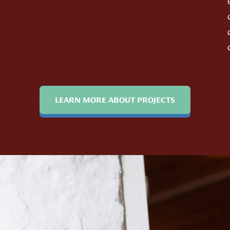
LEARN MORE ABOUT PROJECTS