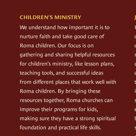
CHILDREN’S MINISTRY
We understand how important it is to
nurture faith and take good care of
Roma children. Our focus is on
gathering and sharing helpful resources
for children’s ministry, like lesson plans,
teaching tools, and successful ideas
from different places that work well with
Roma children. By bringing these
resources together, Roma churches can
improve their programs for kids,
making sure they have a strong spiritual
foundation and practical life skills.