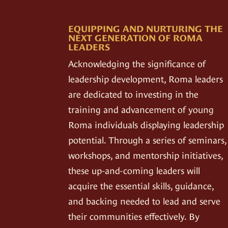
EQUIPPING AND NURTURING THE
NEXT GENERATION OF ROMA
LEADERS
Acknowledging the significance of
leadership development, Roma leaders
are dedicated to investing in the
training and advancement of young
Roma individuals displaying leadership
potential. Through a series of seminars,
workshops, and mentorship initiatives,
these up-and-coming leaders will
acquire the essential skills, guidance,
and backing needed to lead and serve
their communities effectively. By