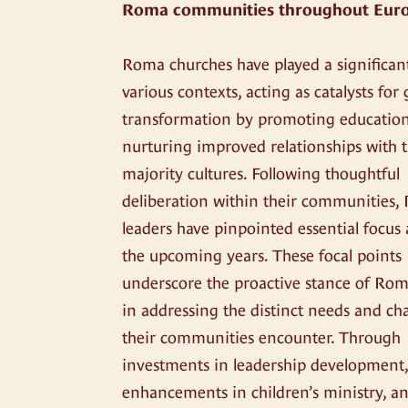
Roma communities throughout Eur
Roma churches have played a significant
various contexts, acting as catalysts for
transformation by promoting educatio
nurturing improved relationships with 
majority cultures. Following thoughtful
deliberation within their communities
leaders have pinpointed essential focus 
the upcoming years. These focal points
underscore the proactive stance of Rom
in addressing the distinct needs and ch
their communities encounter. Through
investments in leadership development
enhancements in children’s ministry, a