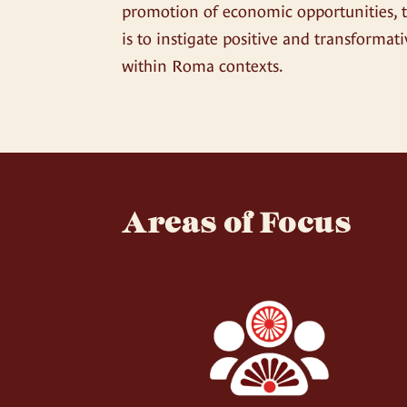
promotion of economic opportunities, 
is to instigate positive and transformat
within Roma contexts.
Areas of Focus